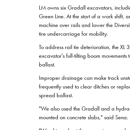
LM owns six Gradall excavators, inclu
Green Line. At the start of a work shift, 
machine over rails and lower the Divers
tire undercarriage for mobility.
To address rail tie deterioration, the 
excavator's full-tilting boom movements 
ballast.
Improper drainage can make track unsta
frequently used to clear ditches or repl
spread ballast.
"We also used the Gradall and a hydrauli
mounted on concrete slabs," said Sena.