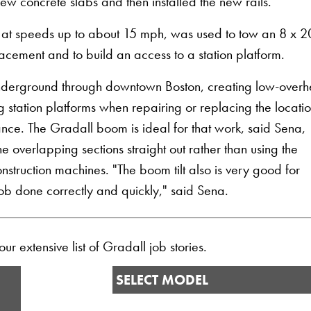
w concrete slabs and then installed the new rails."
 at speeds up to about 15 mph, was used to tow an 8 x 2
placement and to build an access to a station platform.
 underground through downtown Boston, creating low-over
g station platforms when repairing or replacing the locati
ance. The Gradall boom is ideal for that work, said Sena,
overlapping sections straight out rather than using the
struction machines. "The boom tilt also is very good for
 job done correctly and quickly," said Sena.
r extensive list of Gradall job stories.
SELECT MODEL