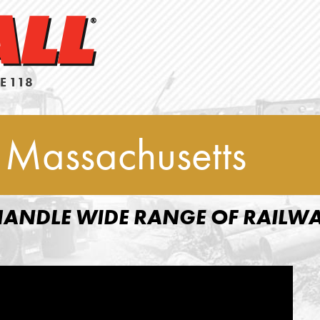
E 118
 Massachusetts
ANDLE WIDE RANGE OF RAILW