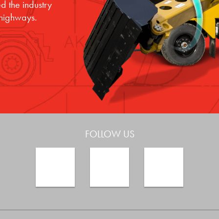
d the industry
 highways.
FOLLOW US