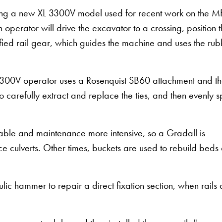
ding a new XL 3300V model used for recent work on the 
an operator will drive the excavator to a crossing, position 
ified rail gear, which guides the machine and uses the ru
XL 3300V operator uses a Rosenquist SB60 attachment and t
to carefully extract and replace the ties, and then evenly 
ble and maintenance more intensive, so a Gradall is
ace culverts. Other times, buckets are used to rebuild beds
c hammer to repair a direct fixation section, when rails 