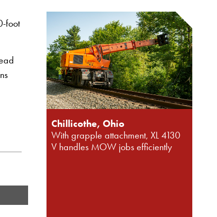
0-foot
head
ons
Chillicothe, Ohio
With grapple attachment, XL 4130
V handles MOW jobs efficiently