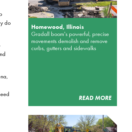
o
ey do
Homewood, Illinois
Gradall boom's powerful, precise
movements demolish and remove
o
curbs, gutters and sidewalks
and
ena,
 need
READ MORE