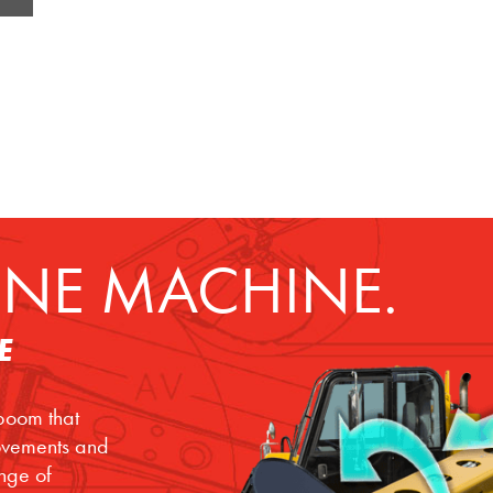
NE MACHINE.
E
 boom that
movements and
ange of