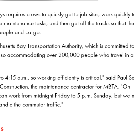
requires crews to quickly get to job sites, work quickly t
maintenance tasks, and then get off the tracks so that th
people and cargo.
husetts Bay Transportation Authority, which is committed t
lso accommodating over 200,000 people who travel in 
4:15 a.m., so working efficiently is critical," said Paul S
onstruction, the maintenance contractor for MBTA. "On
we can work from midnight Friday to 5 p.m. Sunday, but we
handle the commuter traffic."
es