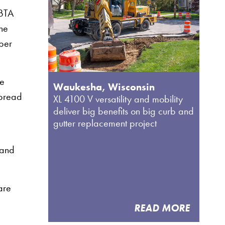
MBTA
the
bber
he
Waukesha, Wisconsin
spread
XL 4100 V versatility and mobility
deliver big benefits on big curb and
gutter replacement project
 and
are
READ MORE