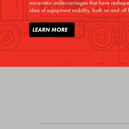
excavator undercarriages that have reshape
idea of equipment mobility, both on and off
LEARN MORE