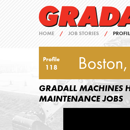
HOME
/
JOB STORIES
/
PROFIL
Boston,
Profile
118
GRADALL MACHINES H
MAINTENANCE JOBS