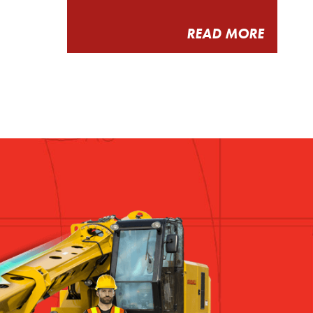
READ MORE