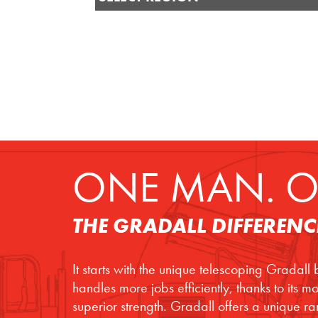
ONE MAN. O
THE GRADALL DIFFERENC
It starts with the unique telescoping Gradall
handles more jobs efficiently, thanks to its 
superior strength. Gradall offers a unique r