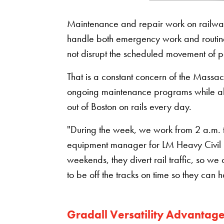
Maintenance and repair work on railways 
handle both emergency work and routine 
not disrupt the scheduled movement of 
That is a constant concern of the Massac
ongoing maintenance programs while a
out of Boston on rails every day.
"During the week, we work from 2 a.m. to 
equipment manager for LM Heavy Civil C
weekends, they divert rail traffic, so 
to be off the tracks on time so they can 
Gradall Versatility Advantag