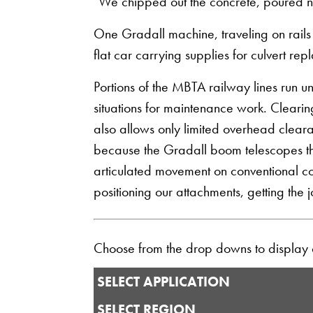
"We chipped out the concrete, poured ne
One Gradall machine, traveling on rails
flat car carrying supplies for culvert re
Portions of the MBTA railway lines run
situations for maintenance work. Clearin
also allows only limited overhead clear
because the Gradall boom telescopes the 
articulated movement on conventional con
positioning our attachments, getting the
Choose from the drop downs to display ou
SELECT APPLICATION
SELECT REGION