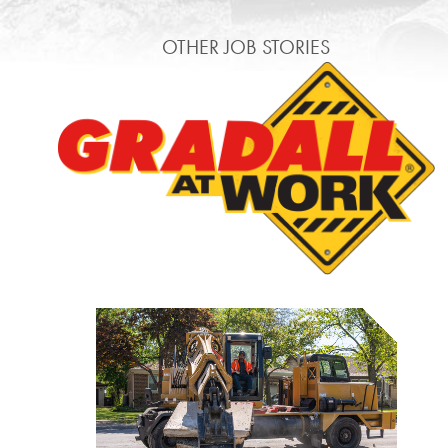
OTHER JOB STORIES