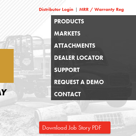
Distributor Login
MRR / Warranty Reg
|
PRODUCTS
MARKETS
ATTACHMENTS
DEALER LOCATOR
SUPPORT
REQUEST A DEMO
AY
CONTACT
Download Job Story PDF