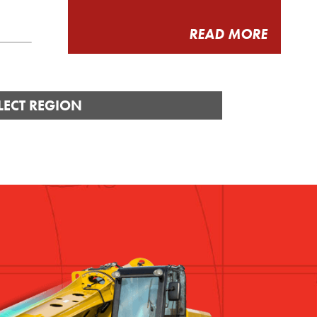
READ MORE
LECT REGION