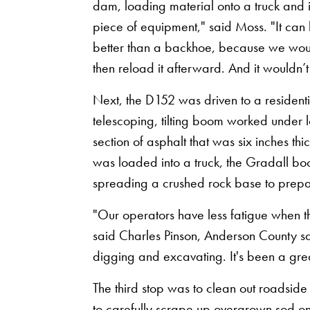
dam, loading material onto a truck and i
piece of equipment," said Moss. "It can 
better than a backhoe, because we would 
then reload it afterward. And it wouldn’
Next, the D152 was driven to a residen
telescoping, tilting boom worked under 
section of asphalt that was six inches t
was loaded into a truck, the Gradall bo
spreading a crushed rock base to prepar
"Our operators have less fatigue when th
said Charles Pinson, Anderson County safe
digging and excavating. It's been a great
The third stop was to clean out roadsid
to carefully scrape up overgrown sod on