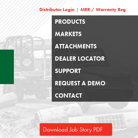
Distributor Login
MRR / Warranty Reg
|
PRODUCTS
MARKETS
ATTACHMENTS
DEALER LOCATOR
SUPPORT
REQUEST A DEMO
CONTACT
Download Job Story PDF