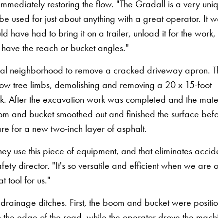
mmediately restoring the flow. "The Gradall is a very uni
be used for just about anything with a great operator. It w
have had to bring it on a trailer, unload it for the work
t have the reach or bucket angles."
tial neighborhood to remove a cracked driveway apron. 
low tree limbs, demolishing and removing a 20 x 15-foot
hick. After the excavation work was completed and the mate
om and bucket smoothed out and finished the surface bef
e for a new two-inch layer of asphalt.
ey use this piece of equipment, and that eliminates accide
ty director. "It's so versatile and efficient when we are o
 tool for us."
e drainage ditches. First, the boom and bucket were positi
 the edge of the road, while the operator drove the mach