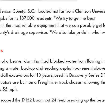
son County, S.C., located not far from Clemson Universi
bs for its 187,000 residents. "We try to get the best
t, the most reliable equipment that we can possibly get f
nty's drainage supervisor. "We also take pride in what 
es
l of a beaver dam that had blocked water from flowing t
sing a water backup and eroding asphalt pavement above
ll excavators for 10 years, used its Discovery Series D
ators are built on a Freightliner truck chassis, allowing t
to 55 mph.
lescoped the D152 boom out 24 feet, breaking up the bea