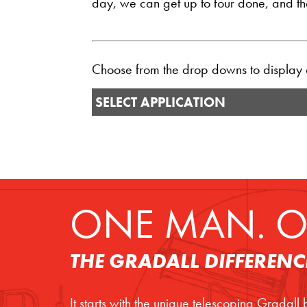
day, we can get up to four done, and then
Choose from the drop downs to display ou
SELECT APPLICATION
ONE MAN. O
THE GRADALL DIFFERENC
It starts with the unique telescoping Gradall