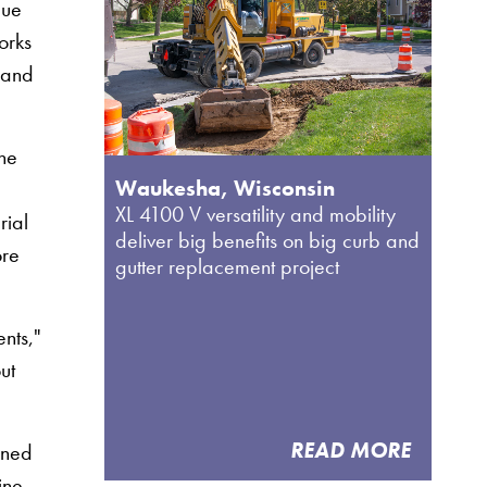
que
orks
, and
The
Waukesha, Wisconsin
XL 4100 V versatility and mobility
rial
deliver big benefits on big curb and
ore
gutter replacement project
nts,"
ut
READ MORE
oned
ine