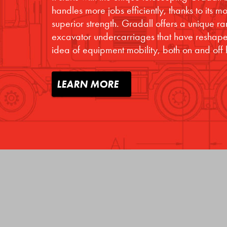
handles more jobs efficiently, thanks to its 
superior strength. Gradall offers a unique r
excavator undercarriages that have reshape
idea of equipment mobility, both on and off
LEARN MORE