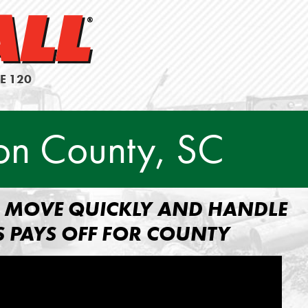
E 120
on County, SC
TO MOVE QUICKLY AND HANDLE
S PAYS OFF FOR COUNTY