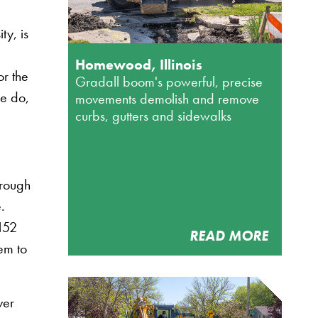
ty, is
Homewood, Illinois
or the
Gradall boom's powerful, precise
we do,
movements demolish and remove
curbs, gutters and sidewalks
hrough
.
152
READ MORE
hem to
ver