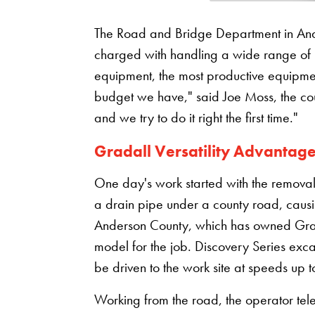
The Road and Bridge Department in Ander
charged with handling a wide range of jo
equipment, the most productive equipmen
budget we have," said Joe Moss, the cou
and we try to do it right the first time."
Gradall Versatility Advantag
One day's work started with the remova
a drain pipe under a county road, cau
Anderson County, which has owned Grada
model for the job. Discovery Series excav
be driven to the work site at speeds up 
Working from the road, the operator te