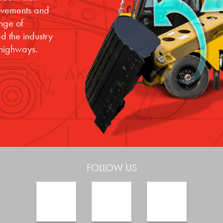
movements and
ange of
d the industry
 highways.
FOLLOW US