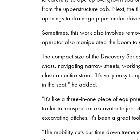
from the upperstructure cab. Next, the 
openings to drainage pipes under driv
Sometimes, this work also involves remov
operator also manipulated the boom to s
The compact size of the Discovery Series
Moss, navigating narrow streets, workin
close an entire street. 'It's very easy to 
in the seat," he added.
"It’s like a three-in-one piece of equipme
trailer to transport an excavator to job si
excavating ditches, it's been a great tool
"The mobility cuts our time down tremen