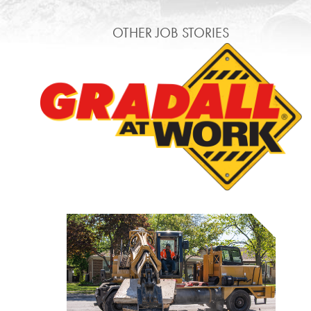
OTHER JOB STORIES