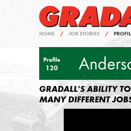
HOME
/
JOB STORIES
/
PROFIL
Anders
Profile
120
GRADALL'S ABILITY 
MANY DIFFERENT JOB