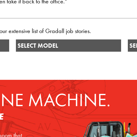
 take it back to the office."
r extensive list of Gradall job stories.
SELECT MODEL
SE
NE MACHINE.
E
 boom that