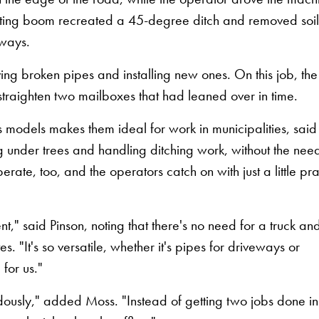
tilting boom recreated a 45-degree ditch and removed soi
eways.
ing broken pipes and installing new ones. On this job, the
traighten two mailboxes that had leaned over in time.
 models makes them ideal for work in municipalities, said
g under trees and handling ditching work, without the need
operate, too, and the operators catch on with just a little pr
nt," said Pinson, noting that there's no need for a truck an
tes. "It's so versatile, whether it's pipes for driveways or
 for us."
dously," added Moss. "Instead of getting two jobs done in