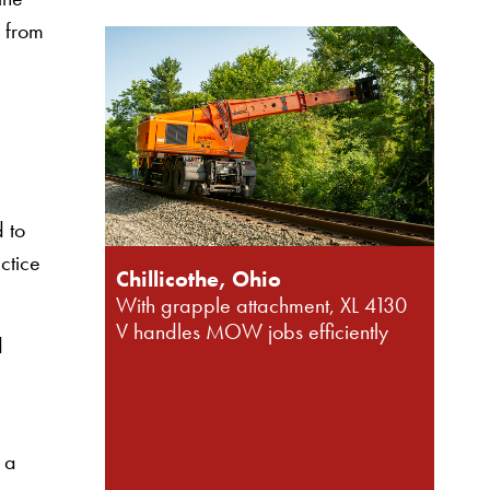
l from
 to
actice
Chillicothe, Ohio
With grapple attachment, XL 4130
V handles MOW jobs efficiently
d
 a